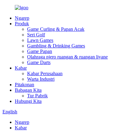
Ngarep
Produk
Game Curling & Papan Acak
Seri Golf
Lawn Games
Gambling & Drinking Games
Game Papan
Olahraga njero ruangan & ruangan liyane
Game Darts
Kabar
Kabar Perusahaan
Warta Industri
Pitakonan
Babagan Kita
Tur Pabrik
Hubungi Kita
English
Ngarep
Kabar