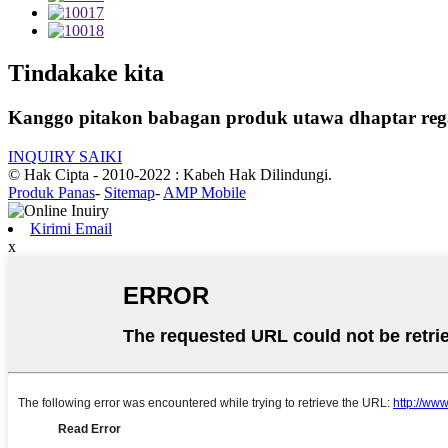
Tindakake kita
Kanggo pitakon babagan produk utawa dhaptar rega,
INQUIRY SAIKI
© Hak Cipta - 2010-2022 : Kabeh Hak Dilindungi.
Produk Panas
-
Sitemap
-
AMP Mobile
Kirimi Email
x