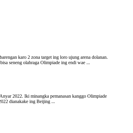
barengan karo 2 zona target ing loro ujung arena dolanan.
a seneng olahraga Olimpiade ing endi wae ...
un Anyar 2022. Iki minangka pemanasan kanggo Olimpiade
22 dianakake ing Beijing ...