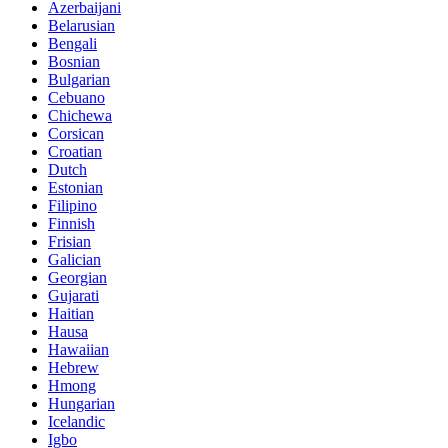
Azerbaijani
Belarusian
Bengali
Bosnian
Bulgarian
Cebuano
Chichewa
Corsican
Croatian
Dutch
Estonian
Filipino
Finnish
Frisian
Galician
Georgian
Gujarati
Haitian
Hausa
Hawaiian
Hebrew
Hmong
Hungarian
Icelandic
Igbo