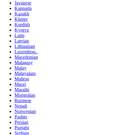
Javanese
Kannada
Kazakh
Khmer
Kurdish
Kyrgyz
Latin
Latvian
Lithuanian
Luxembou..
Macedonian
Malagasy
Malay
Malayalam
Maltese
Maori
Marathi
Mongolian
Burmese
Nepali
Norwegian
Pashto
Persian
Punjabi
Serbian