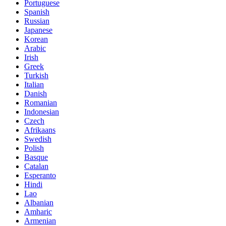
Portuguese
Spanish
Russian
Japanese
Korean
Arabic
Irish
Greek
Turkish
Italian
Danish
Romanian
Indonesian
Czech
Afrikaans
Swedish
Polish
Basque
Catalan
Esperanto
Hindi
Lao
Albanian
Amharic
Armenian