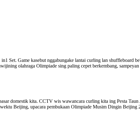
2 in1 Set. Game kasebut nggabungake lantai curling lan shuffleboard be
ing olahraga Olimpiade sing paling cepet berkembang, sampeyan bis
g pasar domestik kita. CCTV wis wawancara curling kita ing Pesta Ta
 wektu Beijing, upacara pembukaan Olimpiade Musim Dingin Beijing 20