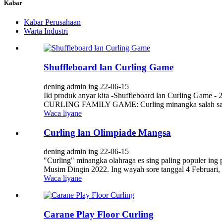
Kabar
Kabar Perusahaan
Warta Industri
Shuffleboard lan Curling Game
dening admin ing 22-06-15
Iki produk anyar kita -Shuffleboard lan Curling Game - 
CURLING FAMILY GAME: Curling minangka salah sawijin
Waca liyane
Curling lan Olimpiade Mangsa
dening admin ing 22-06-15
"Curling" minangka olahraga es sing paling populer in
Musim Dingin 2022. Ing wayah sore tanggal 4 Februari,
Waca liyane
Carane Play Floor Curling