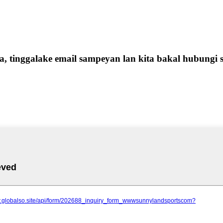
 tinggalake email sampeyan lan kita bakal hubungi s