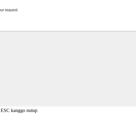
a ESC kanggo nutup