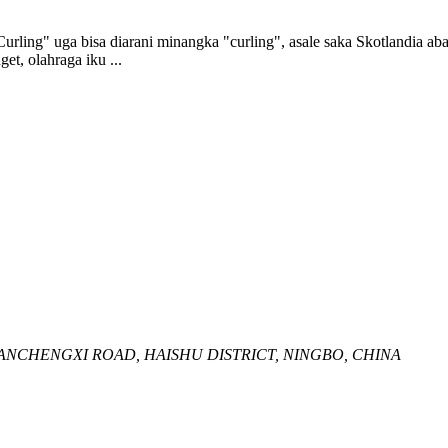
Curling" uga bisa diarani minangka "curling", asale saka Skotlandia 
et, olahraga iku ...
HUANCHENGXI ROAD, HAISHU DISTRICT, NINGBO, CHINA