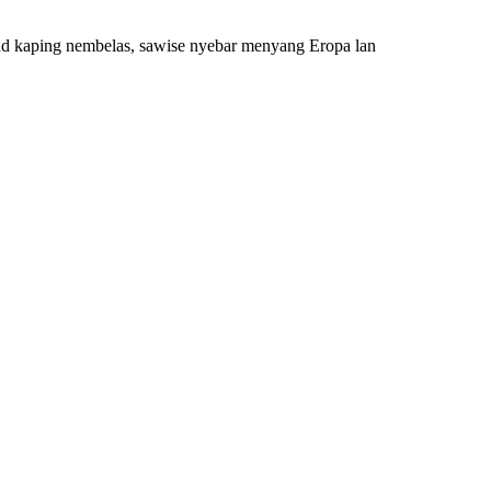
abad kaping nembelas, sawise nyebar menyang Eropa lan