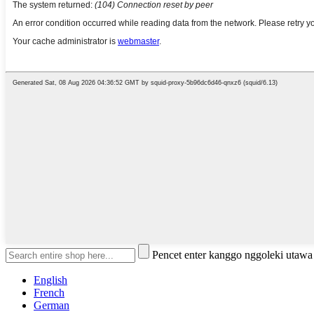
Pencet enter kanggo nggoleki utaw
English
French
German