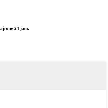
ajrone 24 jam.