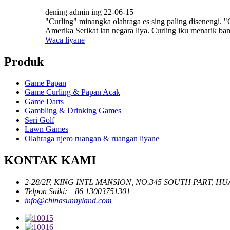
dening admin ing 22-06-15
"Curling" minangka olahraga es sing paling disenengi. "
Amerika Serikat lan negara liya. Curling iku menarik bang
Waca liyane
Produk
Game Papan
Game Curling & Papan Acak
Game Darts
Gambling & Drinking Games
Seri Golf
Lawn Games
Olahraga njero ruangan & ruangan liyane
KONTAK KAMI
2-28/2F, KING INTL MANSION, NO.345 SOUTH PART, 
Telpon Saiki: +86 13003751301
info@chinasunnyland.com